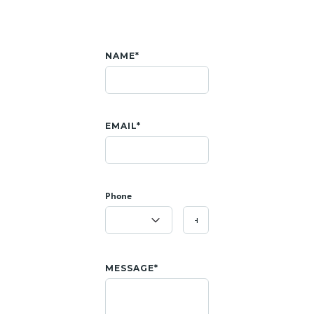
NAME*
EMAIL*
Phone
MESSAGE*