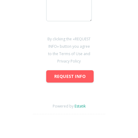
By clicking the «REQUEST
INFO» button you agree
to the Terms of Use and
Privacy Policy
REQUEST INFO
Powered by
Estatik