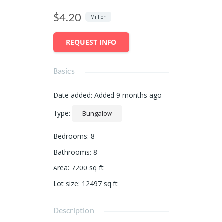
$4.20
Million
REQUEST INFO
Basics
Date added
:
Added 9 months ago
Type
:
Bungalow
Bedrooms
:
8
Bathrooms
:
8
Area
:
7200
sq ft
Lot size
:
12497
sq ft
Description