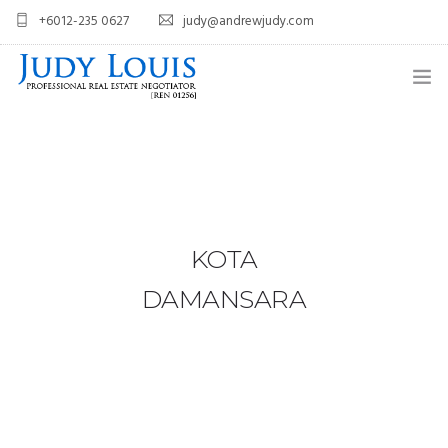
+6012-235 0627
judy@andrewjudy.com
HOME
SIERRAMAS
PROPERTIES
KOTA
NEWS
DAMANSARA
CONTACT ME