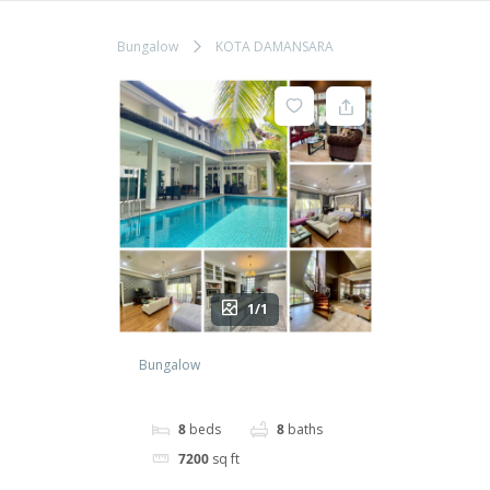
Bungalow
KOTA DAMANSARA
1/1
Bungalow
8
beds
8
baths
7200
sq ft