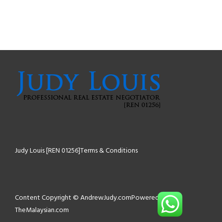
Judy Louis [REN 01256]
Terms & Conditions
Content Copyright © AndrewJudy.com
Powered by
TheMalaysian.com